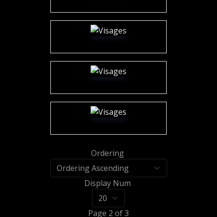
Ordering
Display Num
Page 2 of 3