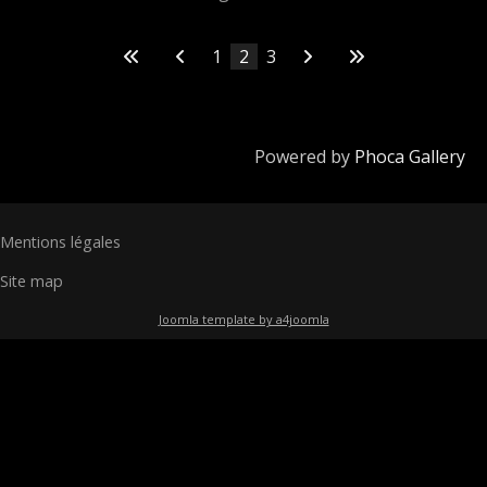
1
2
3
Powered by
Phoca Gallery
Mentions légales
Site map
Joomla template by a4joomla