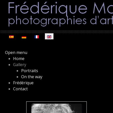
Select your language
Open menu
Home
Gallery
Portraits
On the way
Frédérique
Contact