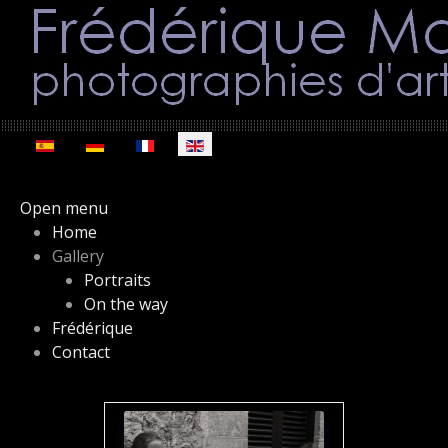
Select your language
Open menu
Home
Gallery
Portraits
On the way
Frédérique
Contact