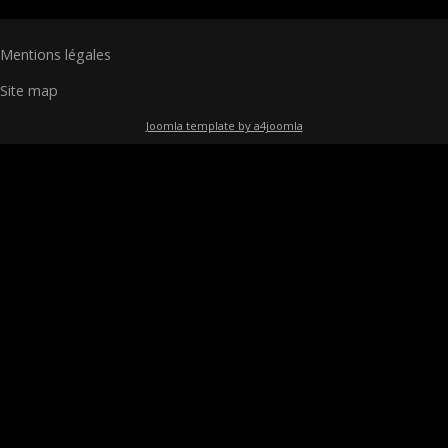
Mentions légales
Site map
Joomla template by a4joomla