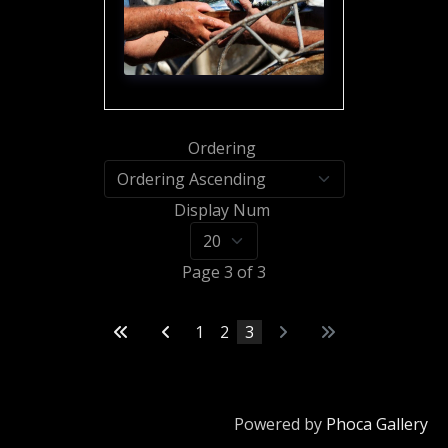
Ordering
Display Num
Page 3 of 3
1
2
3
Powered by
Phoca Gallery